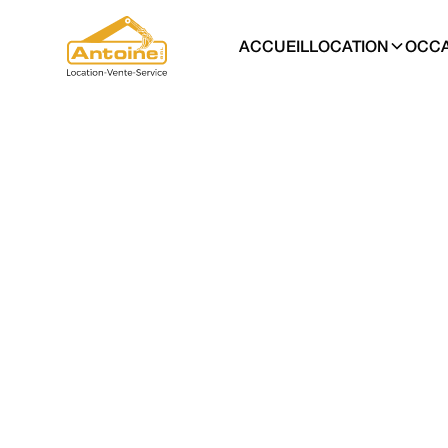
ACCUEIL
LOCATION
OCCA