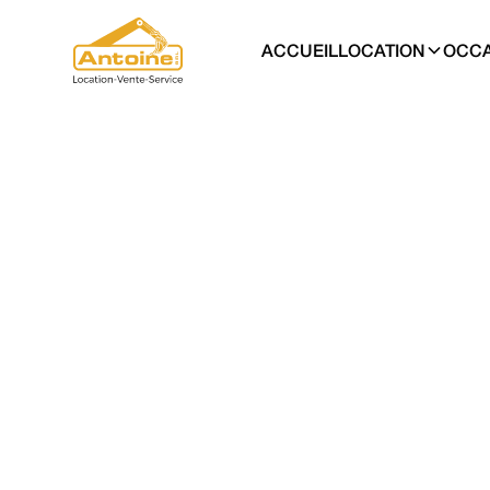
ACCUEIL
LOCATION
OCCA